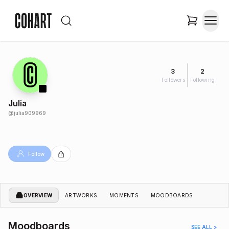
3
2
Followers
Following
Julia
@
julia909969
Follow
OVERVIEW
ARTWORKS
MOMENTS
MOODBOARDS
Moodboards
SEE ALL >