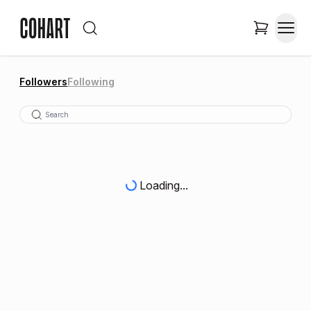
Followers
Following
Loading...