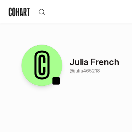
Julia French
@
julia465218