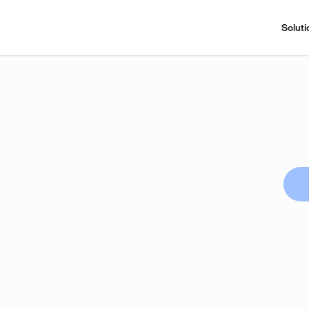
Soluti