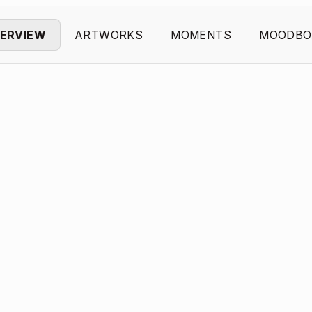
ERVIEW
ARTWORKS
MOMENTS
MOODBO