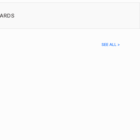
ARDS
SEE ALL >