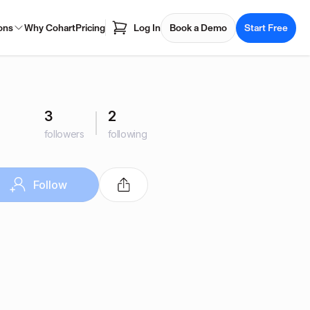
ons
Why Cohart
Pricing
Log In
Book a Demo
Start Free
3
2
followers
following
Follow