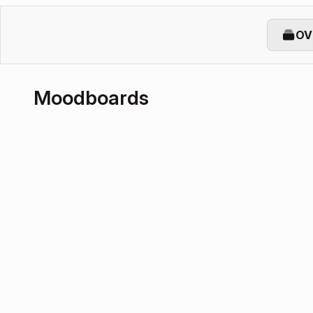
OV
Moodboards