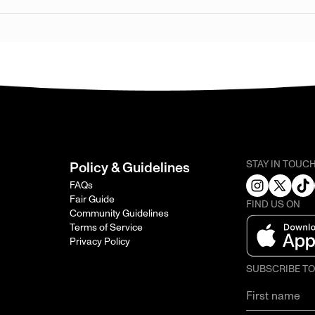
STAY IN TOUC
Policy & Guidelines
FAQs
Fair Guide
FIND US ON
Community Guidelines
Terms of Service
Privacy Policy
SUBSCRIBE T