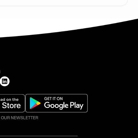
H
O OUR NEWSLETTER