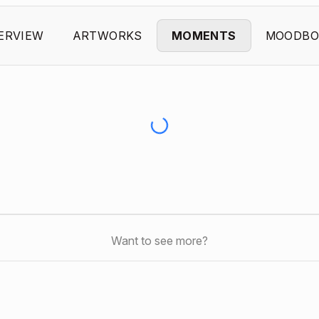
ERVIEW
ARTWORKS
MOMENTS
MOODBO
Want to see more?
s