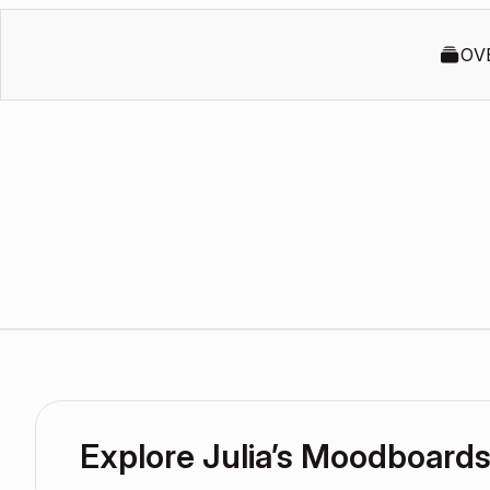
OV
Explore Julia’s Moodboard