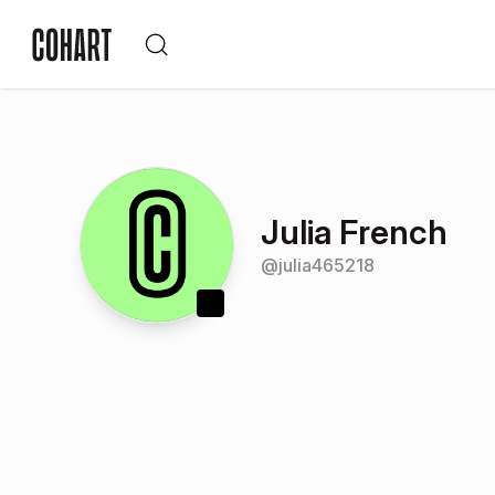
Julia French
@
julia465218