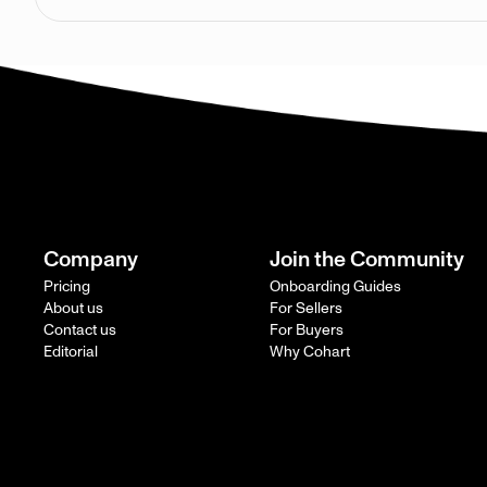
Company
Join the Community
Pricing
Onboarding Guides
About us
For Sellers
Contact us
For Buyers
Editorial
Why Cohart