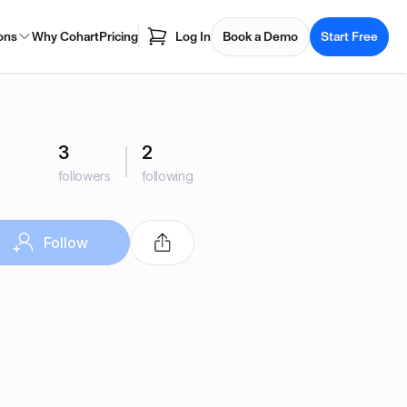
ons
Why Cohart
Pricing
Log In
Book a Demo
Start Free
3
2
followers
following
Follow