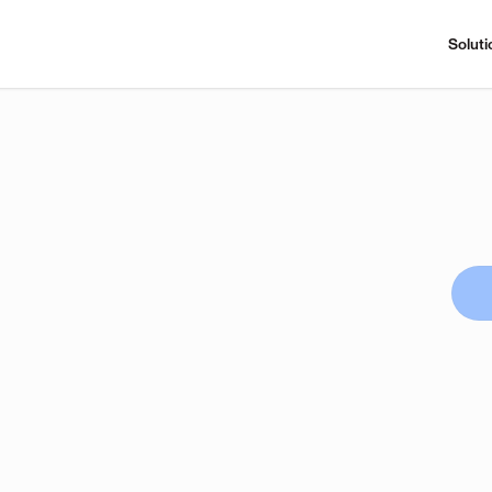
Soluti