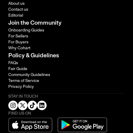
About us
Contact us
Editorial
Join the Community
Onboarding Guides
For Sellers
For Buyers
Why Cohart
Policy & Guidelines
FAQs
Fair Guide
Community Guidelines
Terms of Service
Privacy Policy
STAY IN TOUCH
FIND US ON