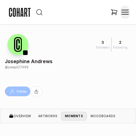
3
2
Followers
Following
Josephine Andrews
@
josep327689
Follow
OVERVIEW
ARTWORKS
MOMENTS
MOODBOARDS