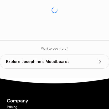
Want to see more?
Explore Josephine’s Moodboards
Company
Pricing