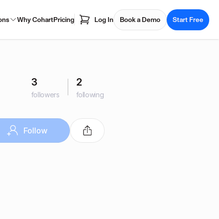
ons
Why Cohart
Pricing
Log In
Book a Demo
Start Free
3
2
followers
following
Follow