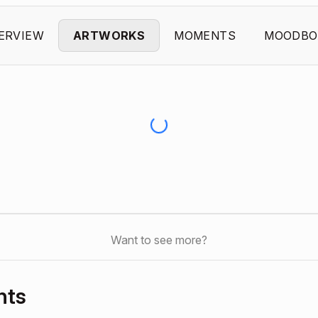
ERVIEW
ARTWORKS
MOMENTS
MOODBO
Want to see more?
nts