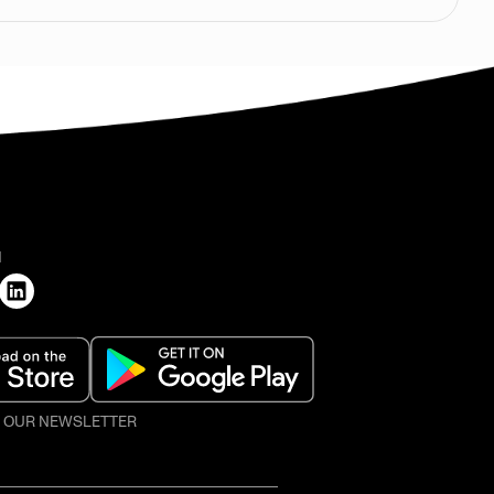
H
O OUR NEWSLETTER