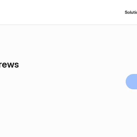
Soluti
rews