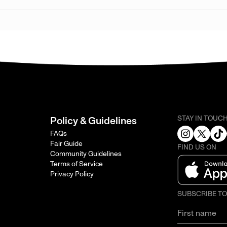
STAY IN TOUC
Policy & Guidelines
FAQs
Fair Guide
FIND US ON
Community Guidelines
Terms of Service
Privacy Policy
SUBSCRIBE T