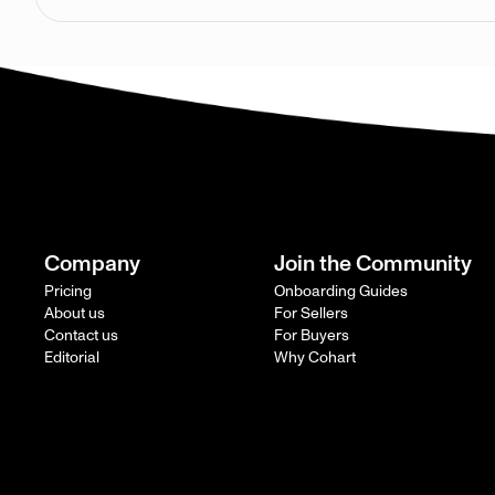
Company
Join the Community
Pricing
Onboarding Guides
About us
For Sellers
Contact us
For Buyers
Editorial
Why Cohart