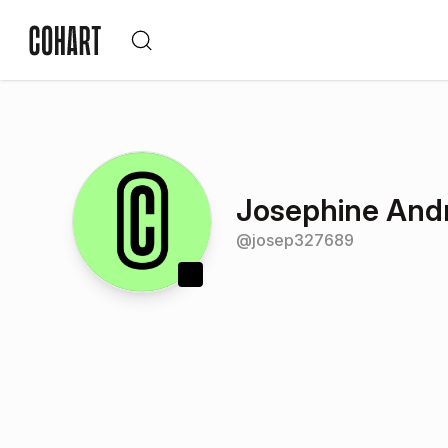
Josephine And
@
josep327689