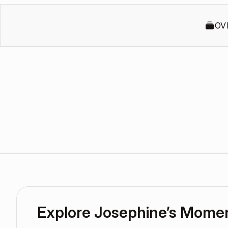
OV
Explore Josephine’s Mome