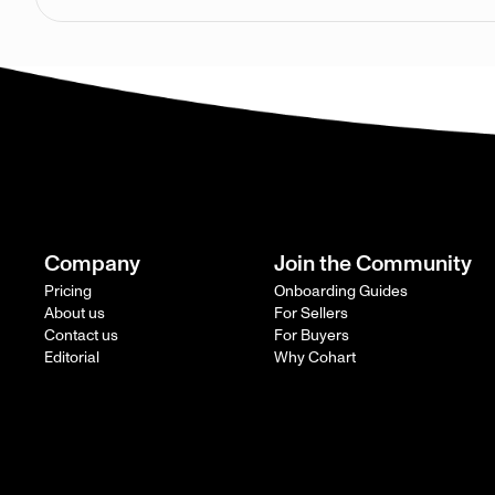
Company
Join the Community
Pricing
Onboarding Guides
About us
For Sellers
Contact us
For Buyers
Editorial
Why Cohart