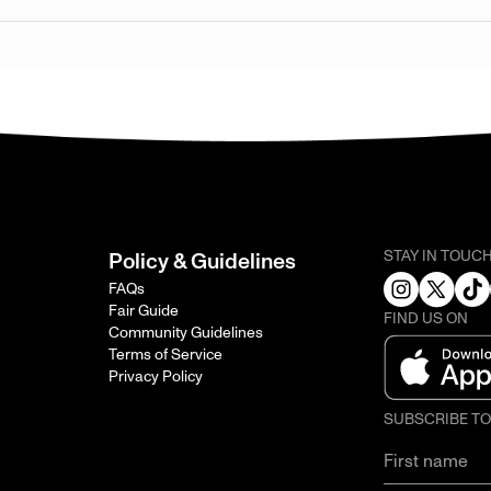
STAY IN TOUC
Policy & Guidelines
FAQs
Fair Guide
FIND US ON
Community Guidelines
Terms of Service
Privacy Policy
SUBSCRIBE T