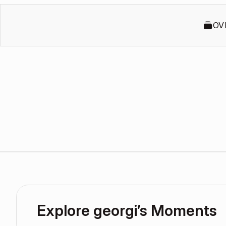
OV
Explore georgi’s Moments