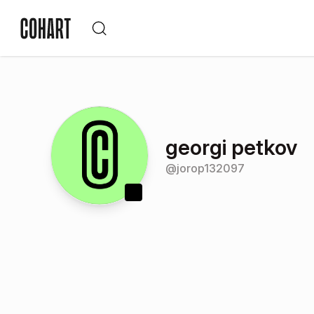
georgi petkov
@
jorop132097