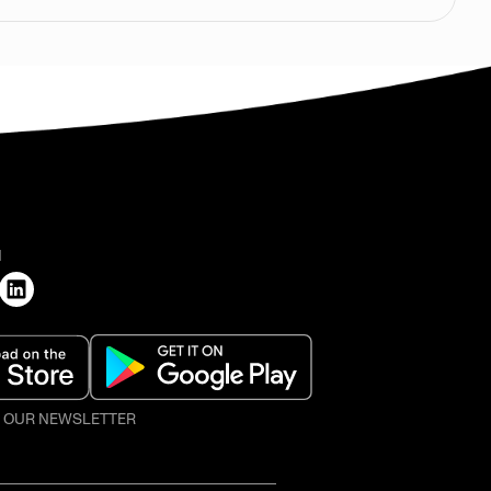
H
O OUR NEWSLETTER