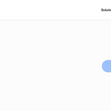
Soluti