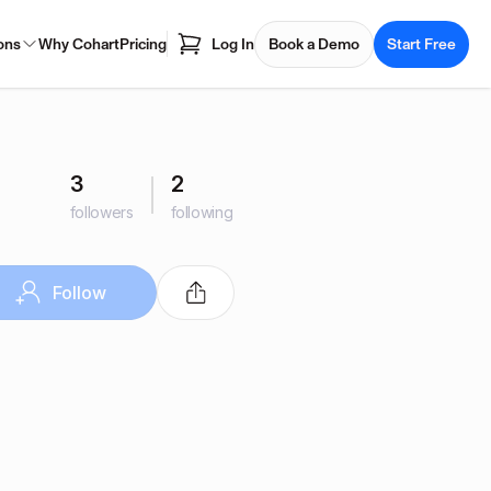
ons
Why Cohart
Pricing
Log In
Book a Demo
Start Free
3
2
followers
following
Follow