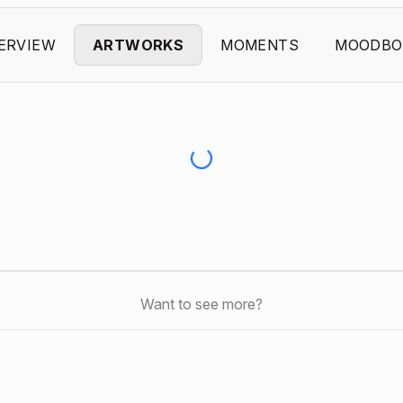
ERVIEW
ARTWORKS
MOMENTS
MOODBO
Want to see more?