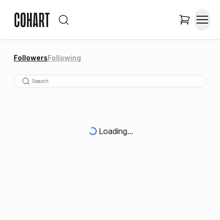
Followers
Following
Loading...