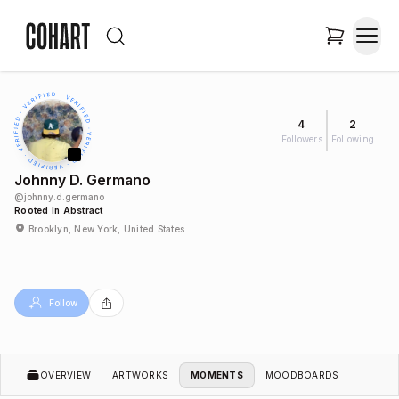
4
2
Followers
Following
Johnny D. Germano
@
johnny.d.germano
Rooted In Abstract
Brooklyn, New York, United States
Follow
OVERVIEW
ARTWORKS
MOMENTS
MOODBOARDS