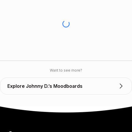
Want to see more?
Explore Johnny D.’s Moodboards