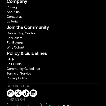
Company
Pricing
About us
Contact us
Editorial
Join the Community
Onboarding Guides
For Sellers
For Buyers
Why Cohart
Policy & Guidelines
FAQs
Fair Guide
Community Guidelines
Terms of Service
Privacy Policy
STAY IN TOUCH
FIND US ON