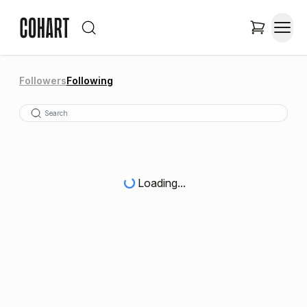
Followers
Following
Loading...