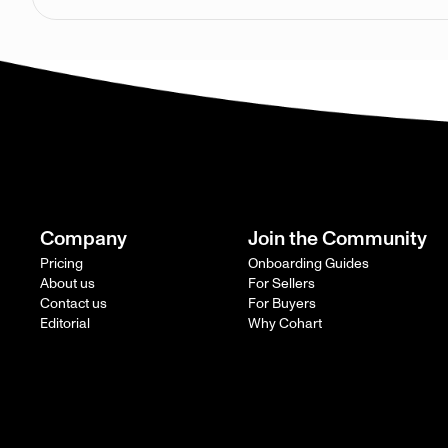
Company
Join the Community
Pricing
Onboarding Guides
About us
For Sellers
Contact us
For Buyers
Editorial
Why Cohart