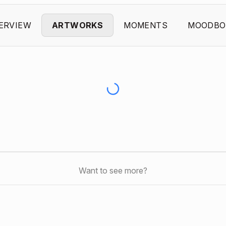
ERVIEW
ARTWORKS
MOMENTS
MOODBO
Want to see more?