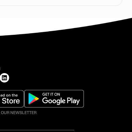
H
O OUR NEWSLETTER