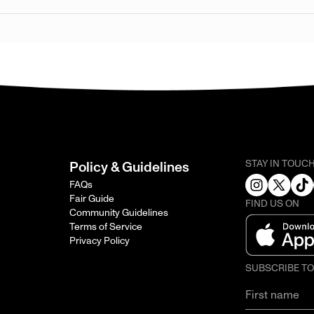
STAY IN TOUC
Policy & Guidelines
FAQs
Fair Guide
FIND US ON
Community Guidelines
Terms of Service
Privacy Policy
SUBSCRIBE T