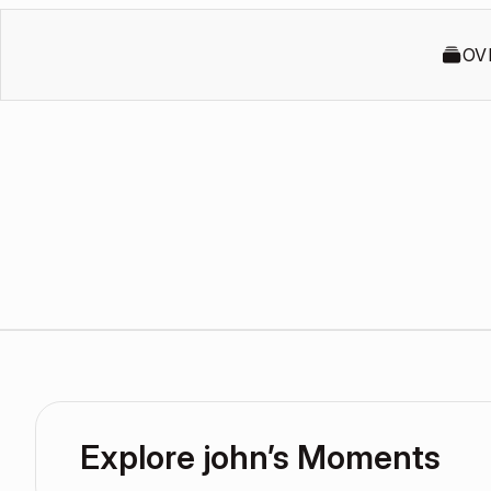
OV
Explore john’s Moments