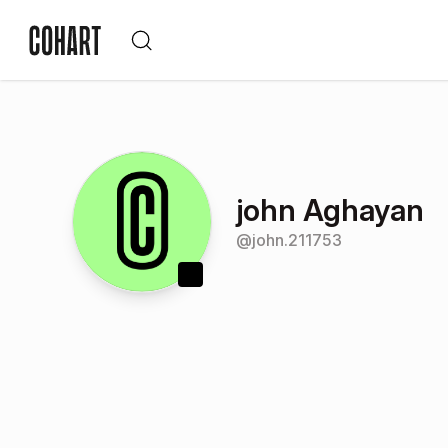
john Aghayan
@
john.211753