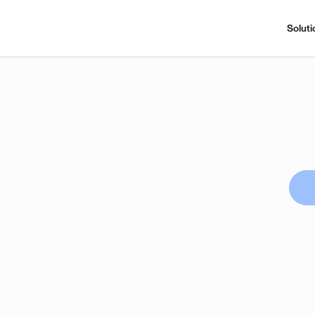
Soluti