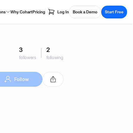
ons
Why Cohart
Pricing
Log In
Book a Demo
Start Free
3
2
followers
following
Follow