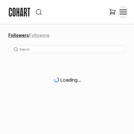
Followers
Following
Loading...