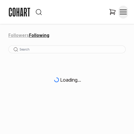
Followers
Following
Loading...