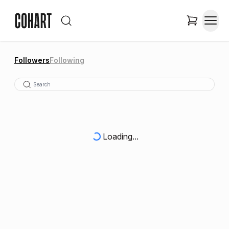
Followers
Following
Loading...