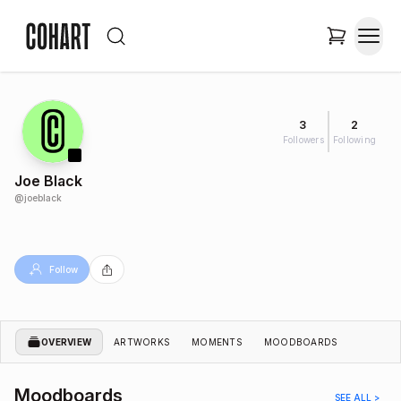
3
2
Followers
Following
Joe Black
@
joeblack
Follow
OVERVIEW
ARTWORKS
MOMENTS
MOODBOARDS
Moodboards
SEE ALL >