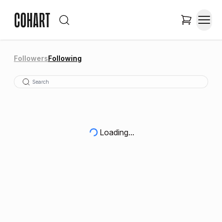
Followers
Following
Loading...