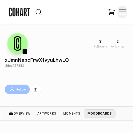
3
2
Followers
Following
xUmnNebcFrwXfvyuLhwLQ
@
joe427383
Follow
OVERVIEW
ARTWORKS
MOMENTS
MOODBOARDS