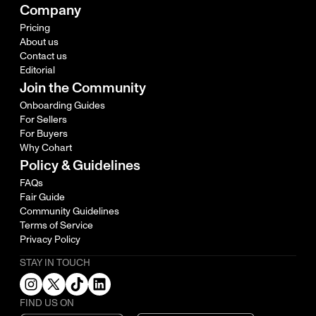
Company
Pricing
About us
Contact us
Editorial
Join the Community
Onboarding Guides
For Sellers
For Buyers
Why Cohart
Policy & Guidelines
FAQs
Fair Guide
Community Guidelines
Terms of Service
Privacy Policy
STAY IN TOUCH
FIND US ON