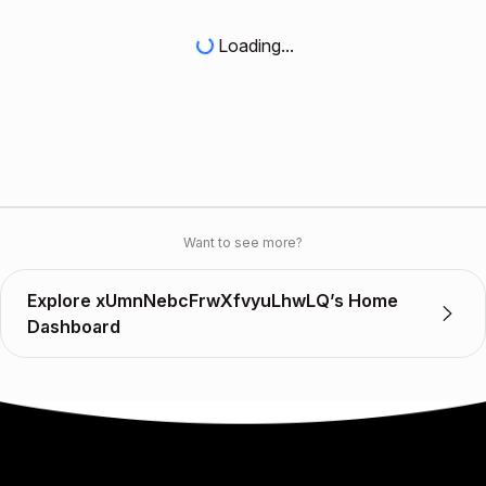
Loading...
Want to see more?
Explore xUmnNebcFrwXfvyuLhwLQ’s Home
Dashboard