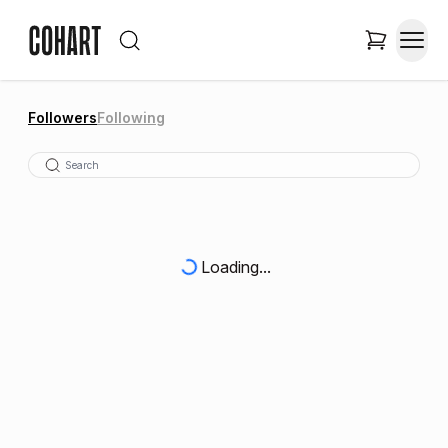
Followers
Following
Loading...