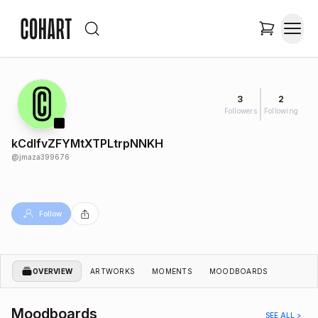
3
2
Followers
Following
kCdlfvZFYMtXTPLtrpNNKH
@
jmaza399676
Follow
OVERVIEW
ARTWORKS
MOMENTS
MOODBOARDS
Moodboards
SEE ALL >