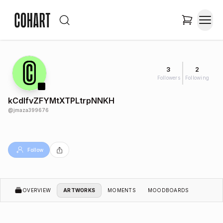
3
2
Followers
Following
kCdlfvZFYMtXTPLtrpNNKH
@
jmaza399676
Follow
OVERVIEW
ARTWORKS
MOMENTS
MOODBOARDS