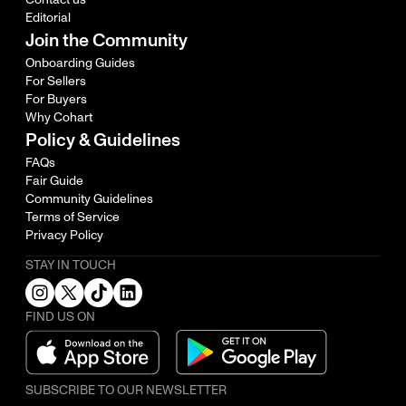
Editorial
Join the Community
Onboarding Guides
For Sellers
For Buyers
Why Cohart
Policy & Guidelines
FAQs
Fair Guide
Community Guidelines
Terms of Service
Privacy Policy
STAY IN TOUCH
FIND US ON
SUBSCRIBE TO OUR NEWSLETTER