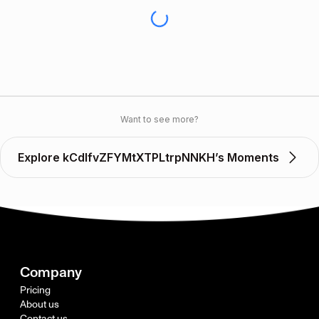
Want to see more?
Explore kCdlfvZFYMtXTPLtrpNNKH’s Moments
Company
Pricing
About us
Contact us