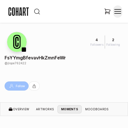
4
2
Followers
Following
FsYYmgBfevavHkZmnFeWr
@
jlope762422
Follow
OVERVIEW
ARTWORKS
MOMENTS
MOODBOARDS