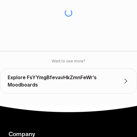
Want to see more?
Explore FsYYmgBfevavHkZmnFeWr’s
Moodboards
Company