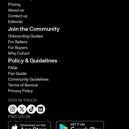
Pricing
About us
Contact us
Editorial
Join the Community
Onboarding Guides
For Sellers
For Buyers
Why Cohart
Policy & Guidelines
FAQs
Fair Guide
Community Guidelines
Terms of Service
Privacy Policy
STAY IN TOUCH
FIND US ON