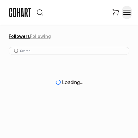
Followers
Following
Loading...