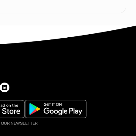
H
O OUR NEWSLETTER