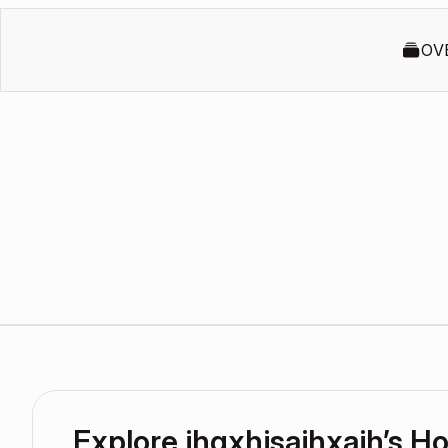
OV
Explore jhgxhjsajhxajh’s 