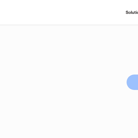
Soluti