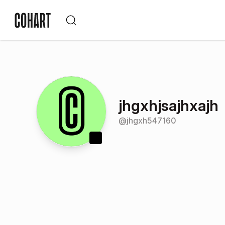
jhgxhjsajhxajh
@
jhgxh547160