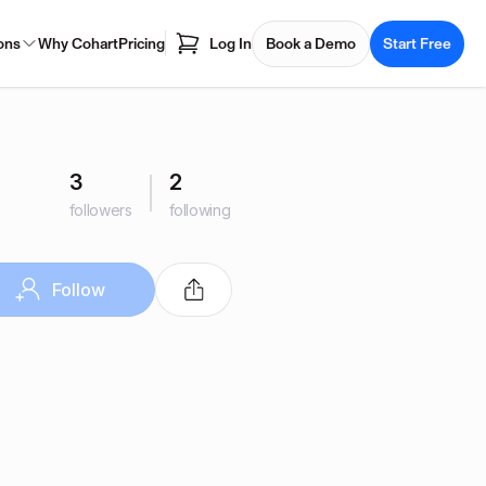
ons
Why Cohart
Pricing
Log In
Book a Demo
Start Free
3
2
followers
following
Follow