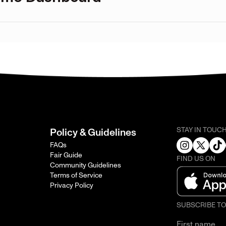
STAY IN TOUC
Policy & Guidelines
FAQs
Fair Guide
FIND US ON
Community Guidelines
Terms of Service
Privacy Policy
SUBSCRIBE T