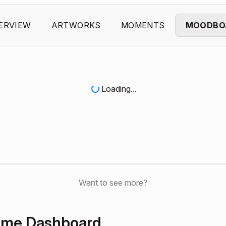
ERVIEW
ARTWORKS
MOMENTS
MOODBO
Loading...
Want to see more?
Home Dashboard