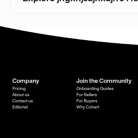
Company
Join the Community
Pricing
Onboarding Guides
About us
For Sellers
Contact us
For Buyers
Editorial
Why Cohart