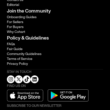
Editorial
Join the Community
Onboarding Guides
For Sellers
For Buyers
Why Cohart
Policy & Guidelines
FAQs
Fair Guide
Community Guidelines
Terms of Service
Privacy Policy
STAY IN TOUCH
FIND US ON
SUBSCRIBE TO OUR NEWSLETTER