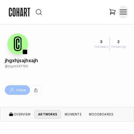
3
2
Followers
Following
jhgxhjsajhxajh
@
jhgxh547160
Follow
OVERVIEW
ARTWORKS
MOMENTS
MOODBOARDS