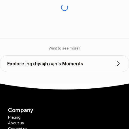
Want to see more?
Explore jhgxhjsajhxajh’s Moments
Company
Pricing
About us
Contact us