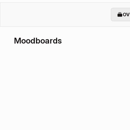
OV
Moodboards