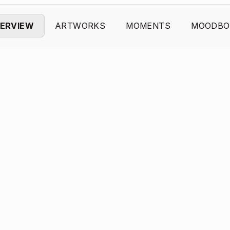
ERVIEW
ARTWORKS
MOMENTS
MOODBO