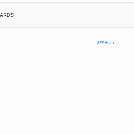
ARDS
SEE ALL >