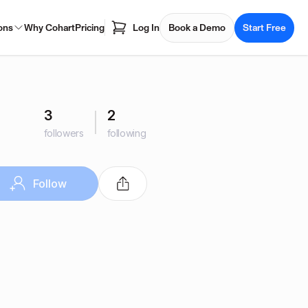
ons
Why Cohart
Pricing
Log In
Book a Demo
Start Free
3
2
followers
following
Follow