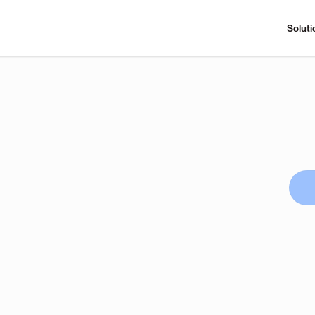
Soluti