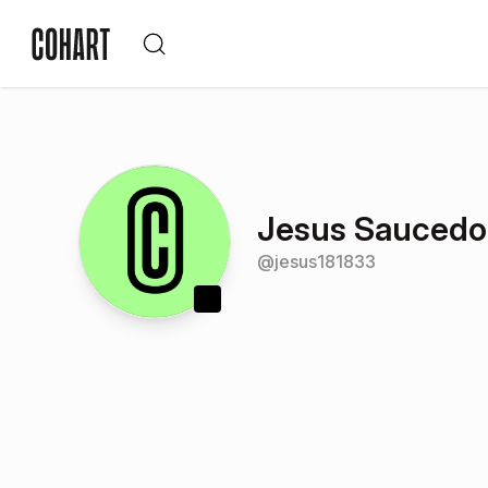
Jesus Saucedo
@
jesus181833