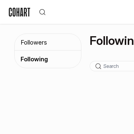
Followi
Followers
Following