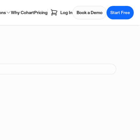
ons
Why Cohart
Pricing
Log In
Book a Demo
Start Free