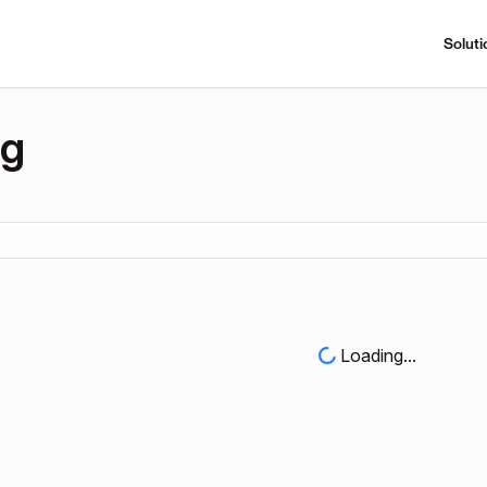
Soluti
ng
Loading...