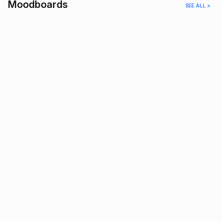
Moodboards
SEE ALL >