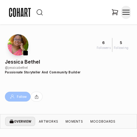
6
5
Followers
Following
Jessica Bethel
@
jessicabethel
Passionate Storyteller And Community Builder
Follow
OVERVIEW
ARTWORKS
MOMENTS
MOODBOARDS