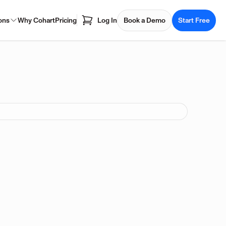
ons
Why Cohart
Pricing
Log In
Book a Demo
Start Free