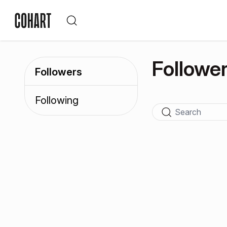
Followe
Followers
Following