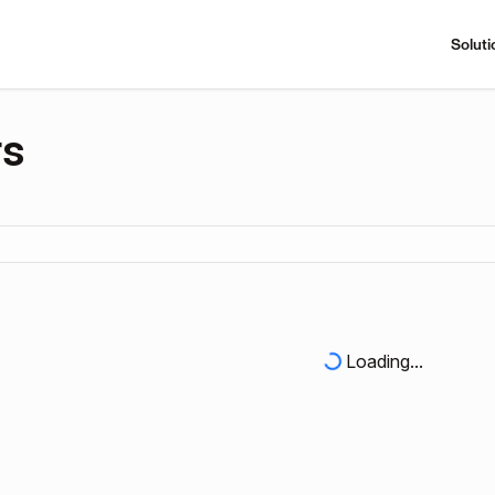
Soluti
rs
Loading...