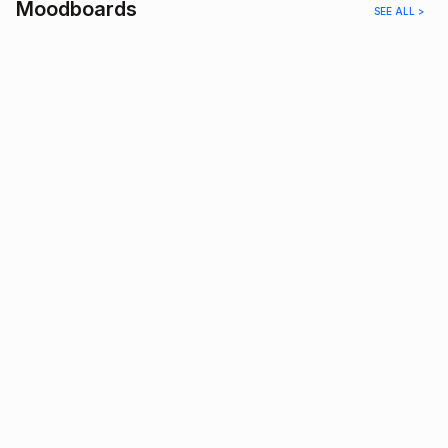
Moodboards
SEE ALL >