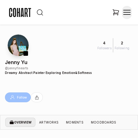
4
2
Followers
Following
Jenny Yu
@
jennyfinearts
Dreamy Abstract Painter Exploring Emotion&Softness
Follow
OVERVIEW
ARTWORKS
MOMENTS
MOODBOARDS