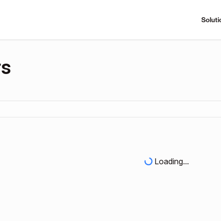
Soluti
rs
Loading...