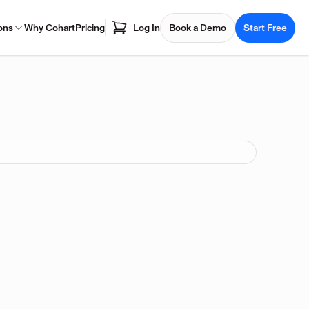
ons
Why Cohart
Pricing
Log In
Book a Demo
Start Free