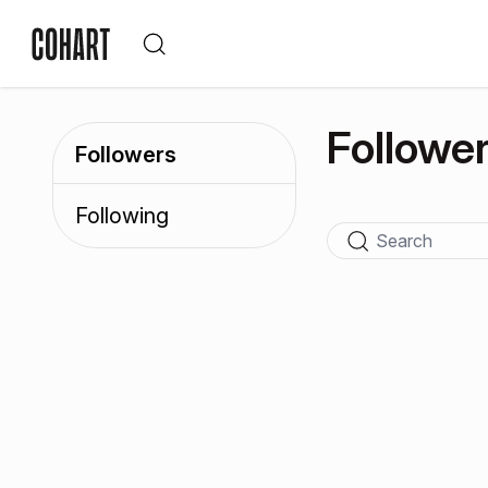
Followe
Followers
Following