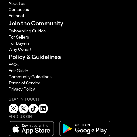
About us
Contact us
Editorial
Join the Community
Onboarding Guides
For Sellers
For Buyers
Why Cohart
Policy & Guidelines
FAQs
Fair Guide
Community Guidelines
Terms of Service
Privacy Policy
STAY IN TOUCH
FIND US ON