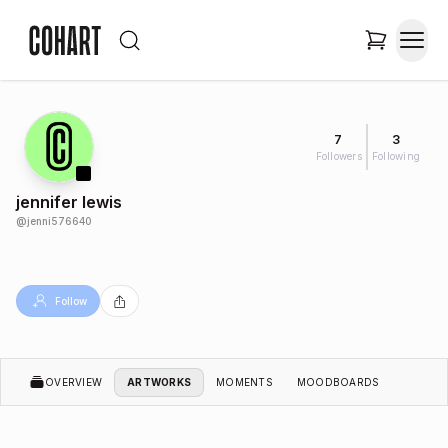
7
3
Followers
Following
jennifer lewis
@
jenni576640
Follow
OVERVIEW
ARTWORKS
MOMENTS
MOODBOARDS