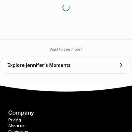
Want to see more?
Explore jennifer’s Moments
Company
Pricing
About us
Contact us