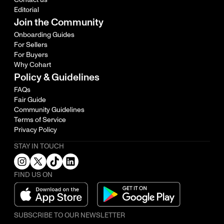
Editorial
Join the Community
Onboarding Guides
For Sellers
For Buyers
Why Cohart
Policy & Guidelines
FAQs
Fair Guide
Community Guidelines
Terms of Service
Privacy Policy
STAY IN TOUCH
FIND US ON
SUBSCRIBE TO OUR NEWSLETTER