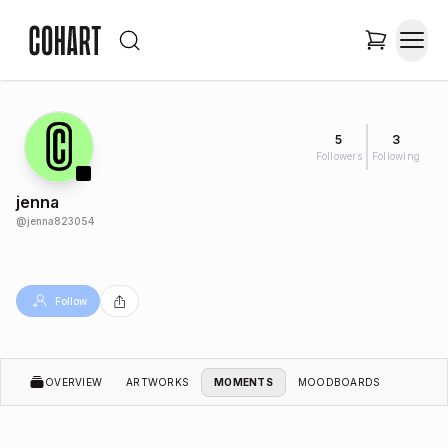
5
3
Followers
Following
jenna
@
jenna823054
Follow
OVERVIEW
ARTWORKS
MOMENTS
MOODBOARDS