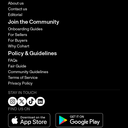
About us
Contact us
Editorial
Join the Community
Onboarding Guides
For Sellers
For Buyers
Why Cohart
Policy & Guidelines
FAQs
Fair Guide
Community Guidelines
Terms of Service
Privacy Policy
STAY IN TOUCH
FIND US ON