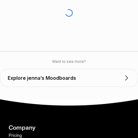
Want to see more?
Explore jenna’s Moodboards
Company
Pricing