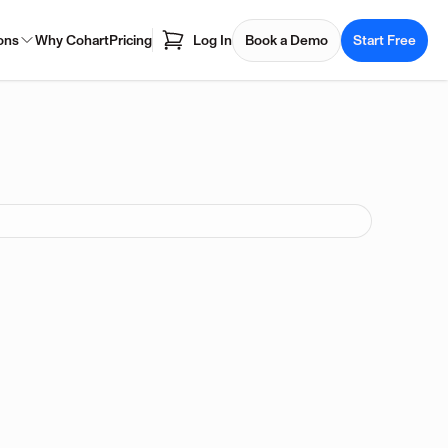
ons
Why Cohart
Pricing
Log In
Book a Demo
Start Free