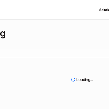
Soluti
ng
Loading...