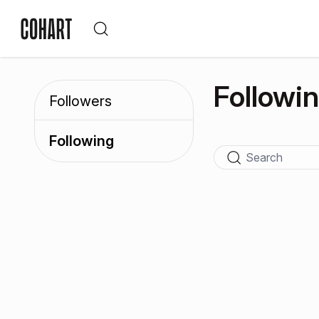
Followi
Followers
Following