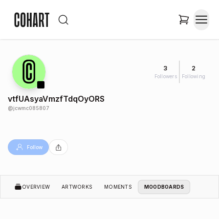
3
2
Followers
Following
vtfUAsyaVmzfTdqOyORS
@
jcwmc085807
Follow
OVERVIEW
ARTWORKS
MOMENTS
MOODBOARDS