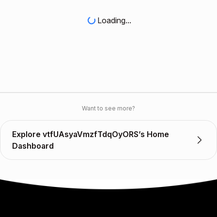
Loading...
Want to see more?
Explore vtfUAsyaVmzfTdqOyORS’s Home
Dashboard