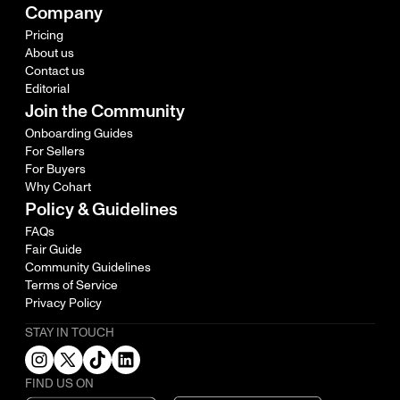
Company
Pricing
About us
Contact us
Editorial
Join the Community
Onboarding Guides
For Sellers
For Buyers
Why Cohart
Policy & Guidelines
FAQs
Fair Guide
Community Guidelines
Terms of Service
Privacy Policy
STAY IN TOUCH
FIND US ON