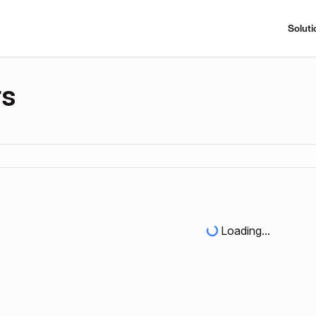
Soluti
rs
Loading...