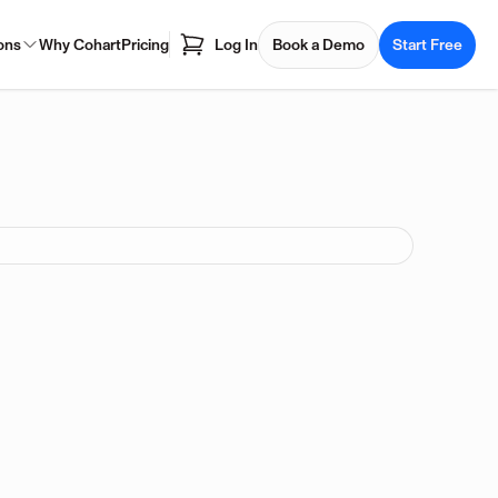
ons
Why Cohart
Pricing
Log In
Book a Demo
Start Free