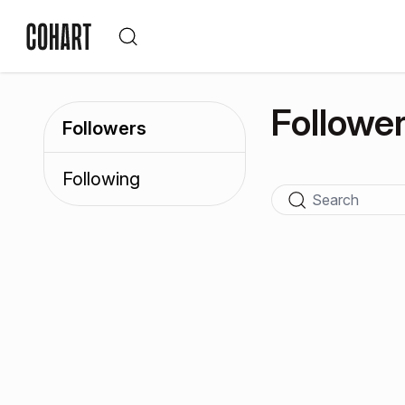
Followe
Followers
Following