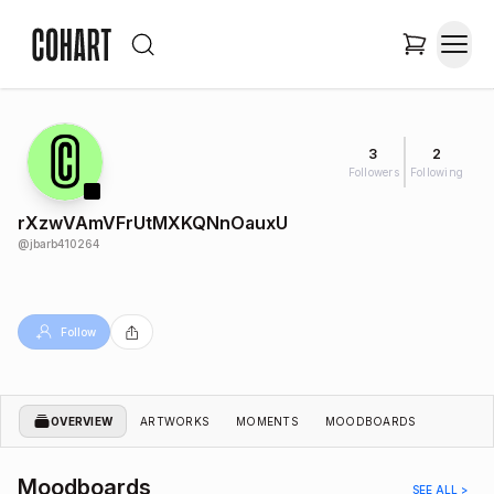
3
2
Followers
Following
rXzwVAmVFrUtMXKQNnOauxU
@
jbarb410264
Follow
OVERVIEW
ARTWORKS
MOMENTS
MOODBOARDS
Moodboards
SEE ALL >