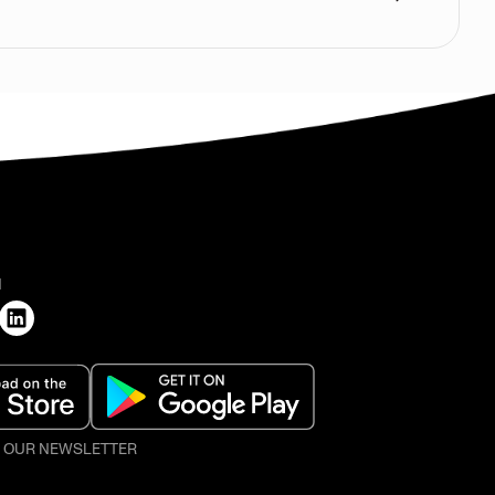
H
O OUR NEWSLETTER