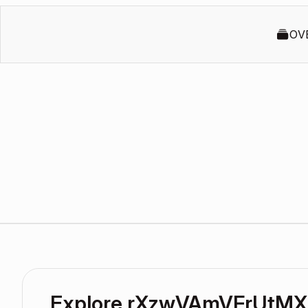
OV
Explore rXzwVAmVFrUtMX