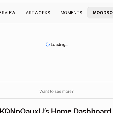
ERVIEW
ARTWORKS
MOMENTS
MOODBO
Loading...
Want to see more?
KQNnOauxU’s Home Dashboard