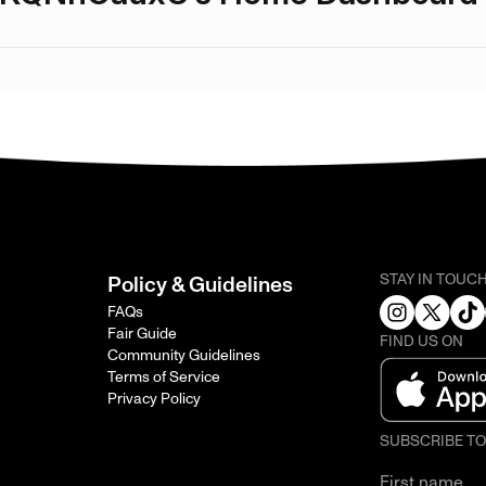
STAY IN TOUC
Policy & Guidelines
FAQs
Fair Guide
FIND US ON
Community Guidelines
Terms of Service
Privacy Policy
SUBSCRIBE T