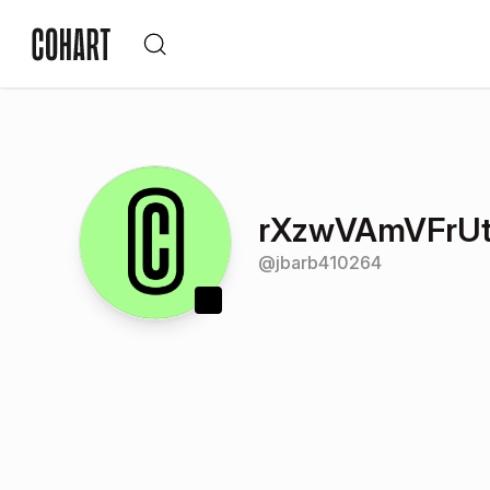
rXzwVAmVFrU
@
jbarb410264