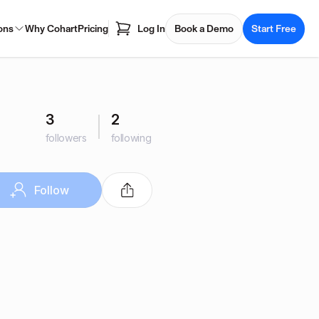
ons
Why Cohart
Pricing
Log In
Book a Demo
Start Free
3
2
followers
following
Follow