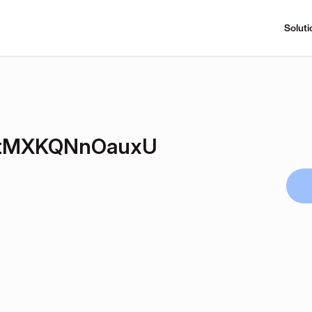
Soluti
tMXKQNnOauxU