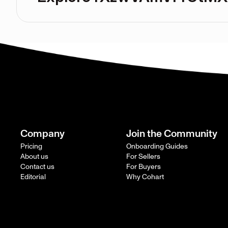
Company
Join the Community
Pricing
Onboarding Guides
About us
For Sellers
Contact us
For Buyers
Editorial
Why Cohart