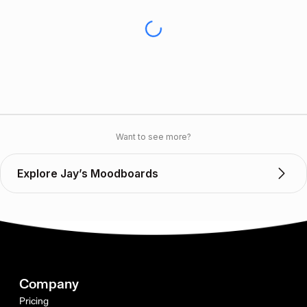
Want to see more?
Explore Jay’s Moodboards
Company
Pricing