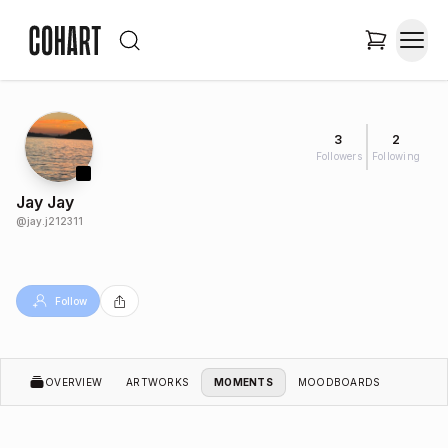
3
2
Followers
Following
Jay Jay
@
jay.j212311
Follow
OVERVIEW
ARTWORKS
MOMENTS
MOODBOARDS