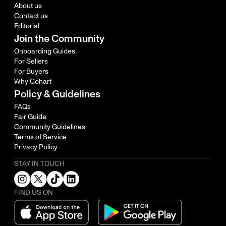
About us
Contact us
Editorial
Join the Community
Onboarding Guides
For Sellers
For Buyers
Why Cohart
Policy & Guidelines
FAQs
Fair Guide
Community Guidelines
Terms of Service
Privacy Policy
STAY IN TOUCH
FIND US ON