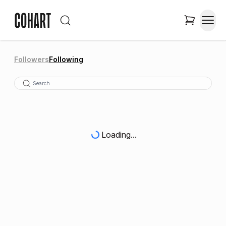
Followers
Following
Loading...