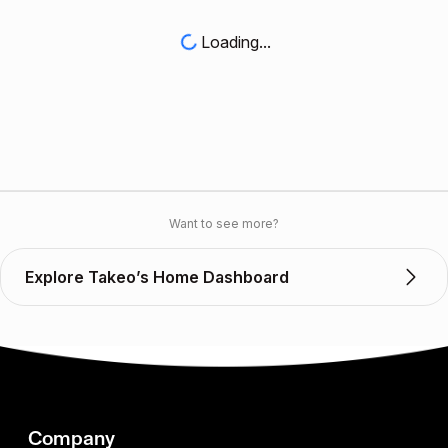
Loading...
Want to see more?
Explore Takeo’s Home Dashboard
Company