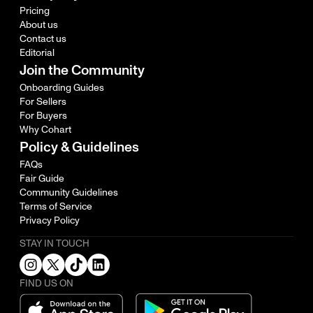
Pricing
About us
Contact us
Editorial
Join the Community
Onboarding Guides
For Sellers
For Buyers
Why Cohart
Policy & Guidelines
FAQs
Fair Guide
Community Guidelines
Terms of Service
Privacy Policy
STAY IN TOUCH
FIND US ON