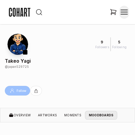
9
5
Followers
Following
Takeo Yagi
@
japan529725
Follow
OVERVIEW
ARTWORKS
MOMENTS
MOODBOARDS