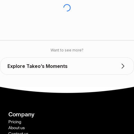
Want to see more?
Explore Takeo’s Moments
Company
Pricing
About us
Contact us