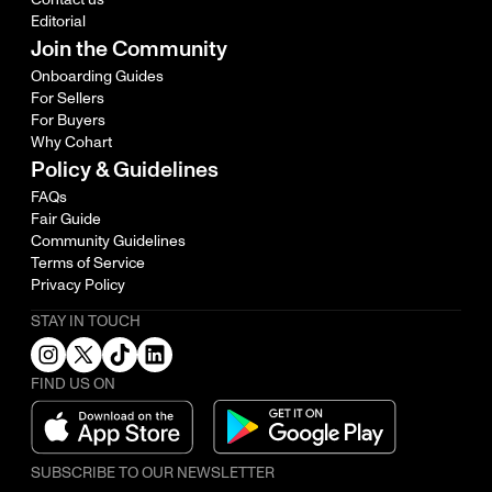
Editorial
Join the Community
Onboarding Guides
For Sellers
For Buyers
Why Cohart
Policy & Guidelines
FAQs
Fair Guide
Community Guidelines
Terms of Service
Privacy Policy
STAY IN TOUCH
FIND US ON
SUBSCRIBE TO OUR NEWSLETTER