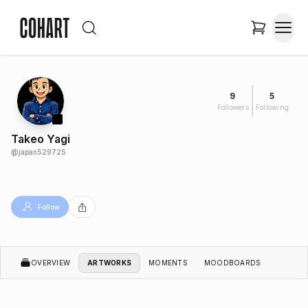
9
5
Followers
Following
Takeo Yagi
@
japan529725
Follow
OVERVIEW
ARTWORKS
MOMENTS
MOODBOARDS