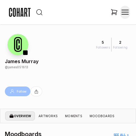
5
2
Followers
Following
James Murray
@
james051613
Follow
OVERVIEW
ARTWORKS
MOMENTS
MOODBOARDS
Moodboards
SEE ALL >