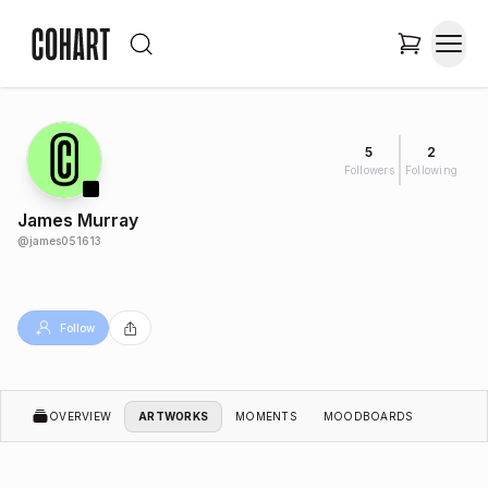
5
2
Followers
Following
James Murray
@
james051613
Follow
OVERVIEW
ARTWORKS
MOMENTS
MOODBOARDS