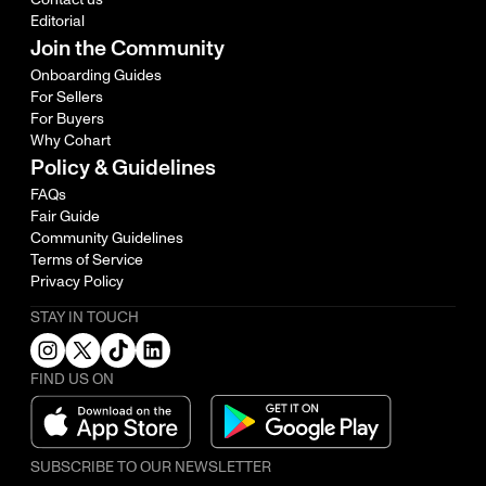
Editorial
Join the Community
Onboarding Guides
For Sellers
For Buyers
Why Cohart
Policy & Guidelines
FAQs
Fair Guide
Community Guidelines
Terms of Service
Privacy Policy
STAY IN TOUCH
FIND US ON
SUBSCRIBE TO OUR NEWSLETTER