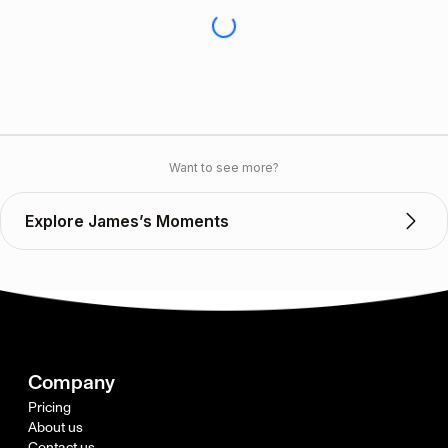
Want to see more?
Explore James’s Moments
Company
Pricing
About us
Contact us