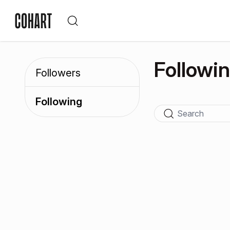
Followi
Followers
Following