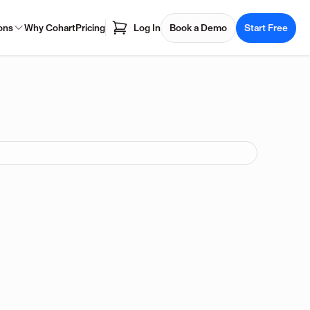
ons
Why Cohart
Pricing
Log In
Book a Demo
Start Free