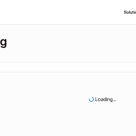
Soluti
ng
Loading...