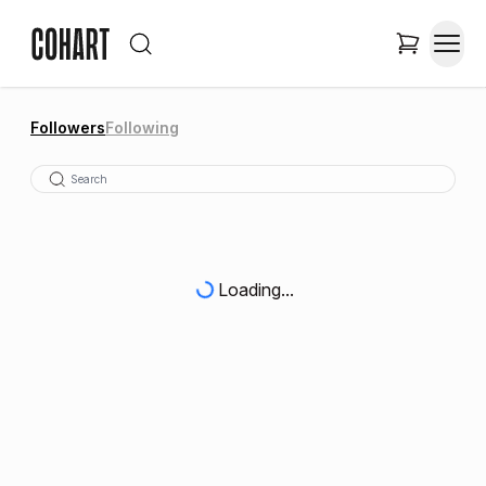
Followers
Following
Loading...