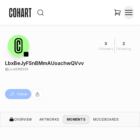
3
2
Followers
Following
LbxBeJyFSnBMmAUoachwQVvv
@
j.u.w588324
Follow
OVERVIEW
ARTWORKS
MOMENTS
MOODBOARDS