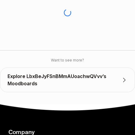
Want to see more?
Explore LbxBeJyFSnBMmAUoachwQVvv’s
Moodboards
Company