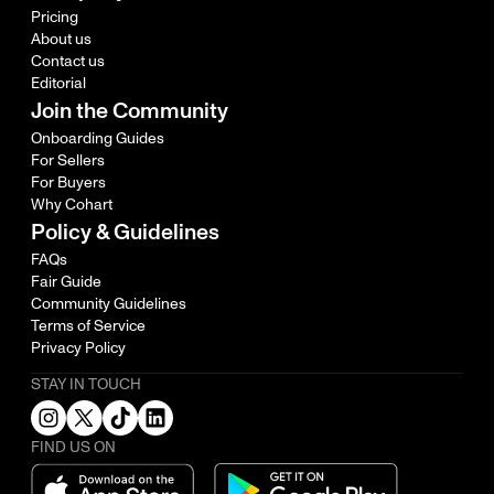
Pricing
About us
Contact us
Editorial
Join the Community
Onboarding Guides
For Sellers
For Buyers
Why Cohart
Policy & Guidelines
FAQs
Fair Guide
Community Guidelines
Terms of Service
Privacy Policy
STAY IN TOUCH
FIND US ON