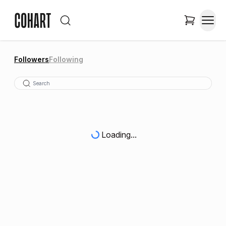
Followers
Following
Loading...