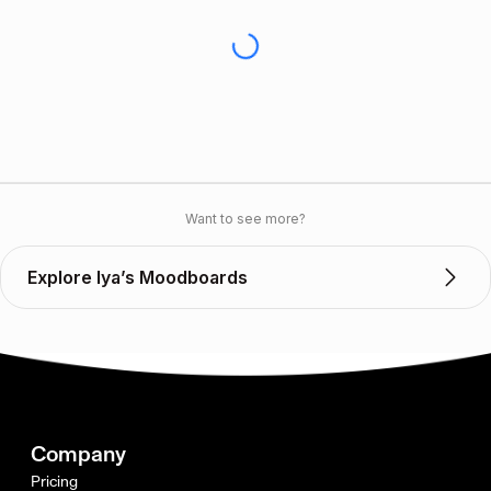
Want to see more?
Explore Iya’s Moodboards
Company
Pricing