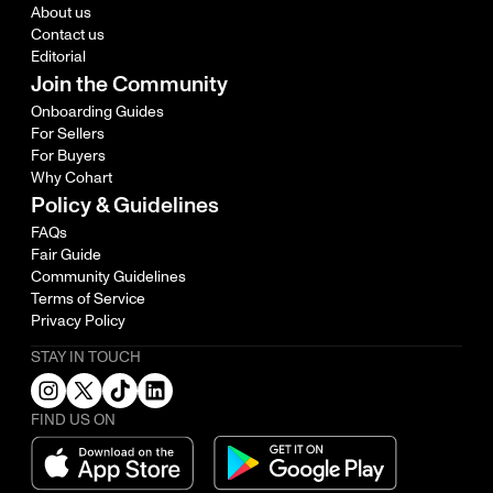
About us
Contact us
Editorial
Join the Community
Onboarding Guides
For Sellers
For Buyers
Why Cohart
Policy & Guidelines
FAQs
Fair Guide
Community Guidelines
Terms of Service
Privacy Policy
STAY IN TOUCH
FIND US ON