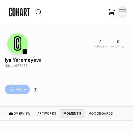
4
3
Followers
Following
Iya Yeremeyeva
@
iya.y977977
Follow
OVERVIEW
ARTWORKS
MOMENTS
MOODBOARDS