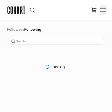
Followers
Following
Loading...